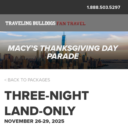
1.888.503.5297
MACY’S THANKSGIVING DAY
PARADE
< BACK TO PACKAGES
THREE-NIGHT
LAND-ONLY
NOVEMBER 26-29, 2025