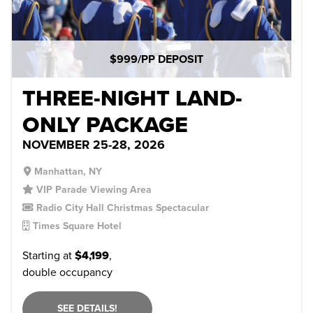
$999/PP DEPOSIT
THREE-NIGHT LAND-
ONLY PACKAGE
NOVEMBER 25-28, 2026
Manhattan, NY
VIP Parade Viewing Area
Radio City Hall Christmas Spectacular
Times Square Hotel
Starting at
$4,199
,
double occupancy
SEE DETAILS!