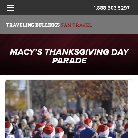
1.888.503.5297
MACY’S THANKSGIVING DAY
PARADE