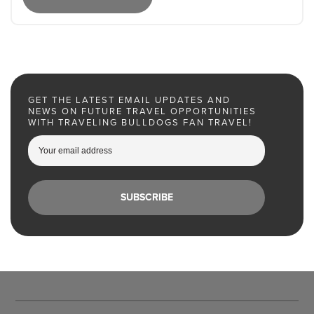
GET THE LATEST EMAIL UPDATES AND
NEWS ON FUTURE TRAVEL OPPORTUNITIES
WITH TRAVELING BULLDOGS FAN TRAVEL!