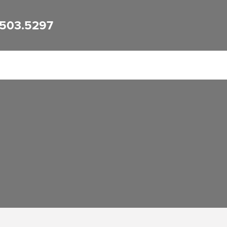
.503.5297