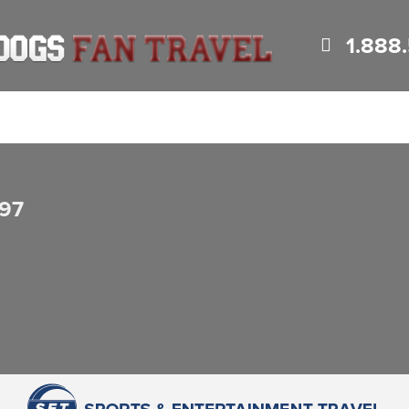
1.888
297