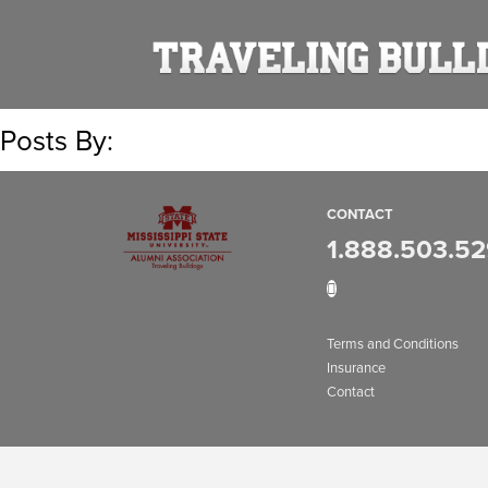
Posts By:
CONTACT
1.888.503.5
Terms and Conditions
Insurance
Contact